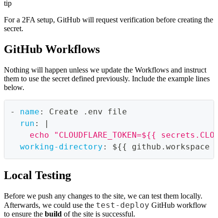
tip
For a 2FA setup, GitHub will request verification before creating the
secret.
GitHub Workflows
Nothing will happen unless we update the Workflows and instruct
them to use the secret defined previously. Include the example lines
below.
-
name
:
 Create .env file
run
:
|
    echo "CLOUDFLARE_TOKEN=${{ secrets.CLO
working-directory
:
 $
{
{
 github.workspace 
Local Testing
Before we push any changes to the site, we can test them locally.
test-deploy
Afterwards, we could use the
GitHub workflow
to ensure the
build
of the site is successful.