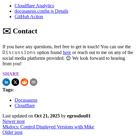
Cloudflare Analytics
docusaurus.config.js Details
GitHub Action
✉️ Contact
If you have any questions, feel free to get in touch! You can use the
Discussions
option found
here
or reach out to me on any of the
social media platforms provided. 😊 We look forward to hearing
from you!
SHARE
Tags:
Docusaurus
Cloudflare
Last updated
on
Oct 21, 2025
by
egrosdou01
Newer post
Mkdocs: Control Displayed Versions with Mike
Older post