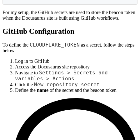
For my setup, the GitHub secrets are used to store the beacon token
when the Docusaurus site is built using GitHub workflows.
GitHub Configuration
CLOUDFLARE_TOKEN
To define the
as a secret, follow the steps
below.
Log in to GitHub
Access the Docusaurus site repository
Settings > Secrets and
Navigate to
variables > Actions
New repository secret
Click the
Define the
name
of the secret and the beacon token