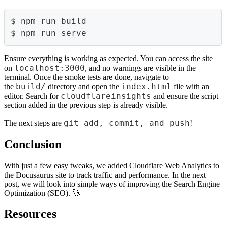
$ npm run build
$ npm run serve
Ensure everything is working as expected. You can access the site
localhost:3000
on
, and no warnings are visible in the
terminal. Once the smoke tests are done, navigate to
build/
index.html
the
directory and open the
file with an
cloudflareinsights
editor. Search for
and ensure the script
section added in the previous step is already visible.
git add, commit, and push
The next steps are
!
Conclusion
With just a few easy tweaks, we added Cloudflare Web Analytics to
the Docusaurus site to track traffic and performance. In the next
post, we will look into simple ways of improving the Search Engine
Optimization (SEO). 🚀
Resources