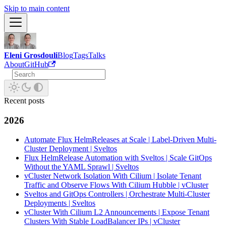
Skip to main content
Eleni Grosdouli
Blog
Tags
Talks
About
GitHub
Recent posts
2026
Automate Flux HelmReleases at Scale | Label-Driven Multi-
Cluster Deployment | Sveltos
Flux HelmRelease Automation with Sveltos | Scale GitOps
Without the YAML Sprawl | Sveltos
vCluster Network Isolation With Cilium | Isolate Tenant
Traffic and Observe Flows With Cilium Hubble | vCluster
Sveltos and GitOps Controllers | Orchestrate Multi-Cluster
Deployments | Sveltos
vCluster With Cilium L2 Announcements | Expose Tenant
Clusters With Stable LoadBalancer IPs | vCluster