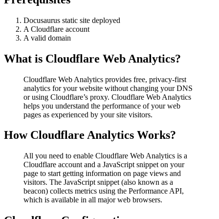
Docusaurus static site deployed
A Cloudflare account
A valid domain
What is Cloudflare Web Analytics?
Cloudflare Web Analytics provides free, privacy-first
analytics for your website without changing your DNS
or using Cloudflare’s proxy. Cloudflare Web Analytics
helps you understand the performance of your web
pages as experienced by your site visitors.
How Cloudflare Analytics Works?
All you need to enable Cloudflare Web Analytics is a
Cloudflare account and a JavaScript snippet on your
page to start getting information on page views and
visitors. The JavaScript snippet (also known as a
beacon) collects metrics using the Performance API,
which is available in all major web browsers.