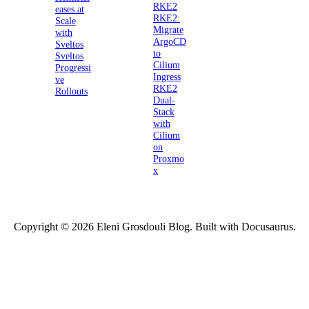
RKE2
eases at
RKE2:
Scale
Migrate
with
ArgoCD
Sveltos
to
Sveltos
Cilium
Progressi
Ingress
ve
RKE2
Rollouts
Dual-
Stack
with
Cilium
on
Proxmo
x
Copyright © 2026 Eleni Grosdouli Blog. Built with Docusaurus.