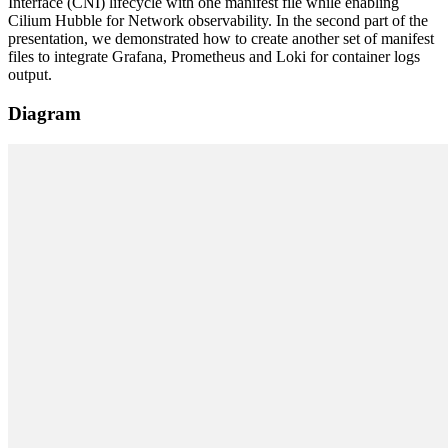
Interface (CNI) lifecycle with one manifest file while enabling
Cilium Hubble for Network observability. In the second part of the
presentation, we demonstrated how to create another set of manifest
files to integrate Grafana, Prometheus and Loki for container logs
output.
Diagram