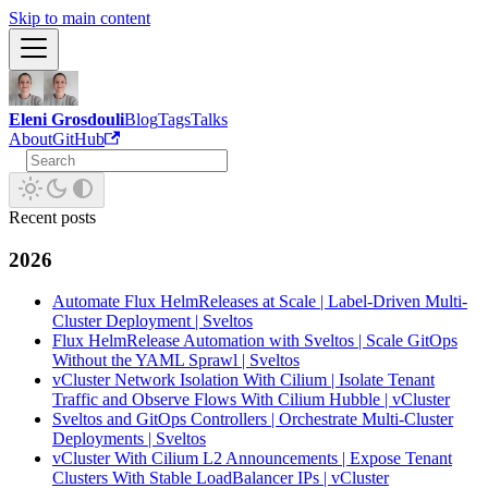
Skip to main content
Eleni Grosdouli
Blog
Tags
Talks
About
GitHub
Recent posts
2026
Automate Flux HelmReleases at Scale | Label-Driven Multi-
Cluster Deployment | Sveltos
Flux HelmRelease Automation with Sveltos | Scale GitOps
Without the YAML Sprawl | Sveltos
vCluster Network Isolation With Cilium | Isolate Tenant
Traffic and Observe Flows With Cilium Hubble | vCluster
Sveltos and GitOps Controllers | Orchestrate Multi-Cluster
Deployments | Sveltos
vCluster With Cilium L2 Announcements | Expose Tenant
Clusters With Stable LoadBalancer IPs | vCluster