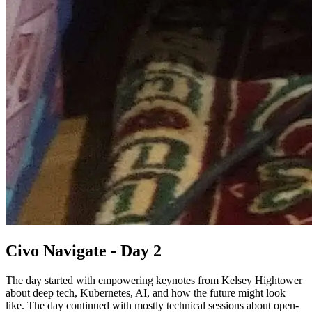
Civo Navigate - Day 2
The day started with empowering keynotes from Kelsey Hightower
about deep tech, Kubernetes, AI, and how the future might look
like. The day continued with mostly technical sessions about open-