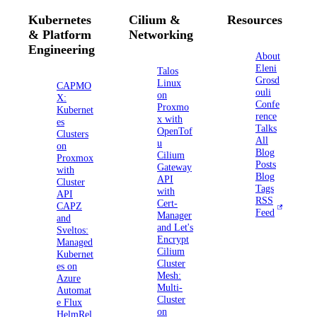
Kubernetes
Cilium &
Resources
& Platform
Networking
Engineering
About
Eleni
Talos
Grosd
Linux
CAPMO
ouli
on
X:
Confe
Proxmo
Kubernet
rence
x with
es
Talks
OpenTof
Clusters
All
u
on
Blog
Cilium
Proxmox
Posts
Gateway
with
Blog
API
Cluster
Tags
with
API
RSS
Cert-
CAPZ
Feed
Manager
and
and Let's
Sveltos:
Encrypt
Managed
Cilium
Kubernet
Cluster
es on
Mesh:
Azure
Multi-
Automat
Cluster
e Flux
on
HelmRel