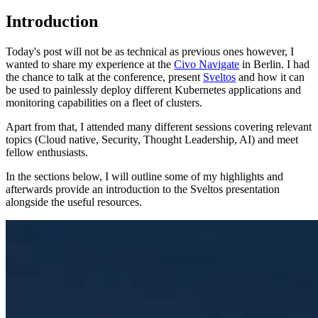
Introduction
Today's post will not be as technical as previous ones however, I
wanted to share my experience at the
Civo Navigate
in Berlin. I had
the chance to talk at the conference, present
Sveltos
and how it can
be used to painlessly deploy different Kubernetes applications and
monitoring capabilities on a fleet of clusters.
Apart from that, I attended many different sessions covering relevant
topics (Cloud native, Security, Thought Leadership, AI) and meet
fellow enthusiasts.
In the sections below, I will outline some of my highlights and
afterwards provide an introduction to the Sveltos presentation
alongside the useful resources.