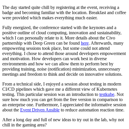
The day started quite chill by registering at the event, receiving a
badge and becoming familiar with the location. Breakfast and coffee
were provided which makes everything much easier.
Fully energized, the conference started with the keynotes and a
positive outline of cloud computing, innovation and sustainability,
which I can personally relate to it. More details about the Civo
partnership with Deep Green can be found
here
. Afterwards, many
empowering sessions took place, but some could not attend
everything. I chose to attend those around developers empowerment
and motivation. How developers can work best in diverse
environments and how we can allow them to perform best by
providing training, noise (notification) minimization, unnecessary
meetings and freedom to think and decide on innovative solutions.
From a technical side, I enjoyed a session about testing in modern
CI/CD pipelines which gave me a different view of Kubernetes
testing. This particular session was an introduction to
testkube
. Not
sure how much you can get from the free version in comparison to
an enterprise one. Furthermore, I appreciated the informative session
about the
Event Driven Ansible
to reduce automation reaction time.
After a long day and full of new ideas to try out in the lab, why not
chill in the gaming area?