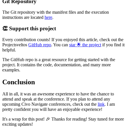
Git Repository
The Git repository with the manifest files and the execution
instructions are located
here
.
👏 Support this project
Every contribution counts! If you enjoyed this article, check out the
Projectsveltos
GitHub repo
. You can
star 🌟 the project
if you find it
helpful.
The GitHub repo is a great resource for getting started with the
project. It contains the code, documentation, and many more
examples.
Conclusion
All in all, it was an awesome experience to have the chance to
attend and speak at the conference. If you plan to attend any
upcoming Civo Navigate conferences, check out the
link
. I am
pretty confident you will have an enjoyable experience!
It's a wrap for this post! 🎉 Thanks for reading! Stay tuned for more
exciting updates!