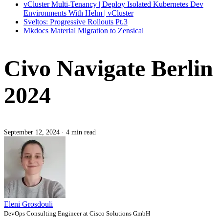
vCluster Multi-Tenancy | Deploy Isolated Kubernetes Dev
Environments With Helm | vCluster
Sveltos: Progressive Rollouts Pt.3
Mkdocs Material Migration to Zensical
Civo Navigate Berlin
2024
September 12, 2024
·
4 min read
Eleni Grosdouli
DevOps Consulting Engineer at Cisco Solutions GmbH