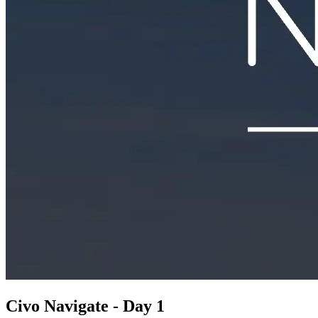
Civo Navigate - Day 1