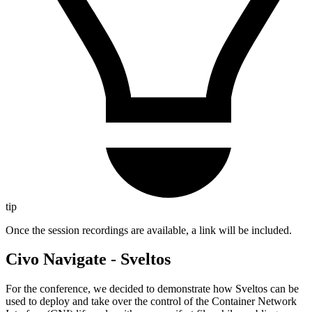
tip
Once the session recordings are available, a link will be included.
Civo Navigate - Sveltos
For the conference, we decided to demonstrate how Sveltos can be
used to deploy and take over the control of the Container Network