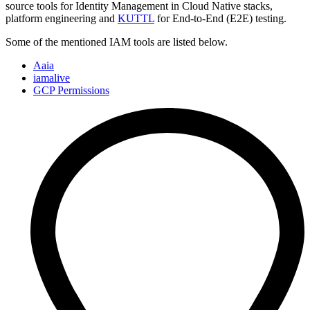
source tools for Identity Management in Cloud Native stacks,
platform engineering and
KUTTL
for End-to-End (E2E) testing.
Some of the mentioned IAM tools are listed below.
Aaia
iamalive
GCP Permissions