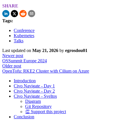
SHARE
Tags:
Conference
Kubernetes
Talks
Last updated
on
May 21, 2026
by
egrosdou01
Newer post
OSSummit Europe 2024
Older post
OpenTofu: RKE2 Cluster with Cilium on Azure
Introduction
Civo Navigate - Day 1
Civo Navigate - Day 2
Civo Navigate - Sveltos
Diagram
Git Repository
👏 Support this project
Conclusion