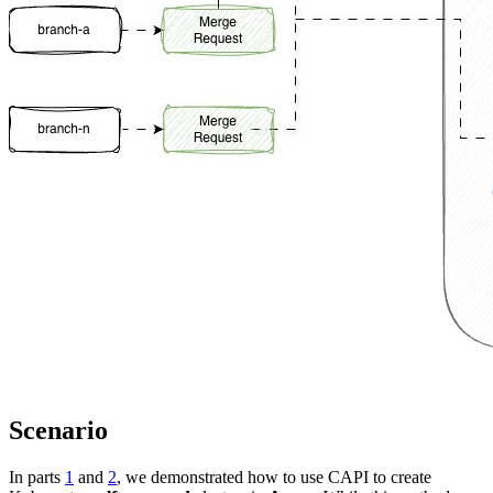
Scenario
In parts
1
and
2
, we demonstrated how to use CAPI to create