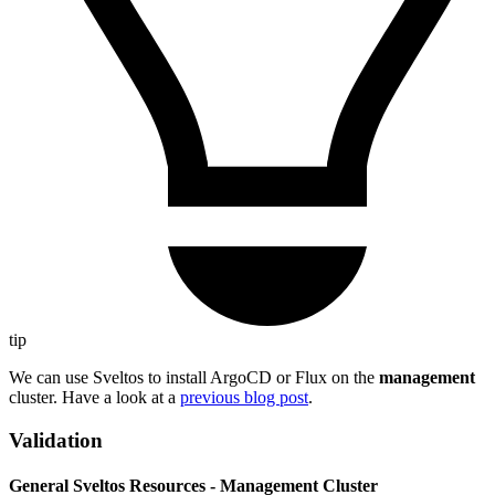
tip
We can use Sveltos to install ArgoCD or Flux on the
management
cluster. Have a look at a
previous blog post
.
Validation
General Sveltos Resources - Management Cluster