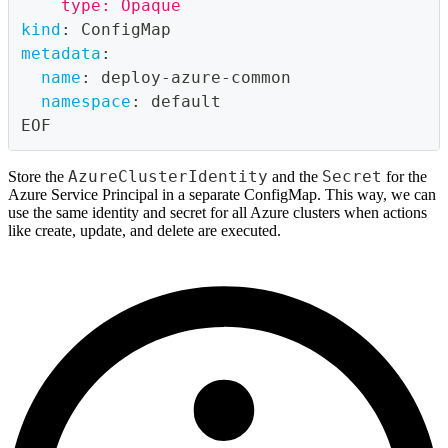
    type: Opaque
kind
:
 ConfigMap
metadata
:
name
:
 deploy
-
azure
-
common
namespace
:
 default
EOF
AzureClusterIdentity
Secret
Store the
and the
for the
Azure Service Principal in a separate ConfigMap. This way, we can
use the same identity and secret for all Azure clusters when actions
like create, update, and delete are executed.