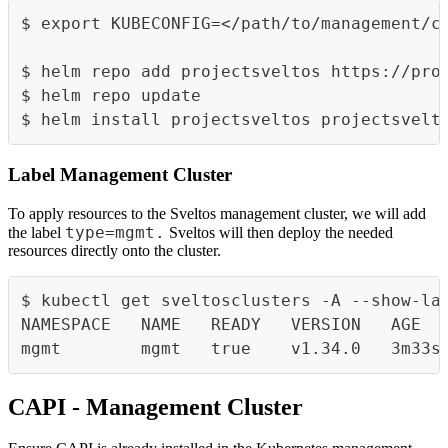
$ export KUBECONFIG=</path/to/management/c
$ helm repo add projectsveltos https://pro
$ helm repo update
$ helm install projectsveltos projectsvelt
Label Management Cluster
To apply resources to the Sveltos management cluster, we will add
type=mgmt.
the label
Sveltos will then deploy the needed
resources directly onto the cluster.
$ kubectl get sveltosclusters -A --show-la
NAMESPACE   NAME   READY   VERSION   AGE  
mgmt        mgmt   true    v1.34.0   3m33s
CAPI - Management Cluster