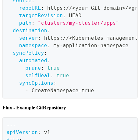
source
:
repoURL
:
 https
:
//<your Git domain
>
/<gr
targetRevision
:
 HEAD
path
:
"clusters/my-cluster/apps"
destination
:
server
:
 https
:
//<Kubernetes management
namespace
:
 my
-
application
-
namespace
syncPolicy
:
automated
:
prune
:
true
selfHeal
:
true
syncOptions
:
-
 CreateNamespace=true
Flux - Example GitRepository
---
apiVersion
:
 v1
data
: