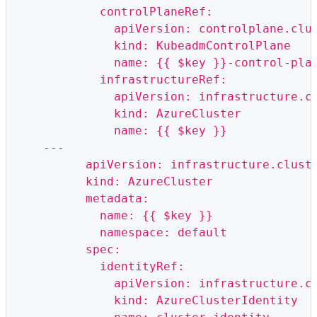
            controlPlaneRef:
              apiVersion: controlplane.clu
              kind: KubeadmControlPlane
              name: {{ $key }}-control-pla
            infrastructureRef:
              apiVersion: infrastructure.c
              kind: AzureCluster
              name: {{ $key }}
    ---
          apiVersion: infrastructure.clust
          kind: AzureCluster
          metadata:
            name: {{ $key }}
            namespace: default
          spec:
            identityRef:
              apiVersion: infrastructure.c
              kind: AzureClusterIdentity