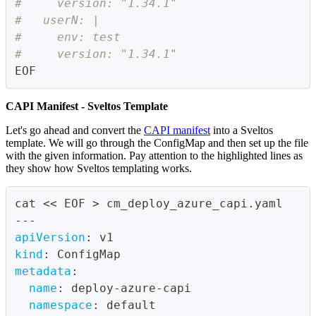
#     version: "1.34.1"
#   userN: |
#     env: test
#     version: "1.34.1"
EOF
CAPI Manifest - Sveltos Template
Let's go ahead and convert the
CAPI manifest
into a Sveltos
template. We will go through the ConfigMap and then set up the file
with the given information. Pay attention to the highlighted lines as
they show how Sveltos templating works.
cat << EOF 
>
 cm_deploy_azure_capi.yaml
---
apiVersion
:
 v1
kind
:
 ConfigMap
metadata
:
name
:
 deploy
-
azure
-
capi
namespace
:
 default