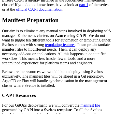
Ensure CAPI is already installed in the Kubernetes management
cluster! If you do not know how, have a look at
part 1
of the series
or at the
official CAPI documentation
.
Manifest Preparation
Our aim is to eliminate any manual steps involved in deploying self-
managed Kubernetes clusters on
Azure
using
CAPI
. We do not
want to juggle ten different tools for automation or templating either.
Sveltos comes with strong
templating features
. It can pre-instantiate
manifest files to fit different needs. Then, it can deploy any
necessary add-ons or applications. All this happens in one unified
workflow. This means less hassle, fewer tools, and a more
streamlined experience for platform teams and engineers.
Below are the resources we would like to deploy using Sveltos
exclusively. The manifest files will be stored in a Git repository.
ArgoCD or Flux will handle synchronisation in the
management
cluster where Sveltos is installed.
CAPI Resources
For our GitOps deployment, we will convert the
manifest file
generated by CAPI into a
Sveltos template
. To fill the Sveltos