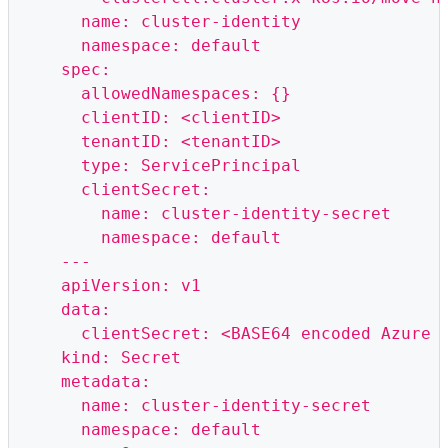
      name: cluster-identity
      namespace: default
    spec:
      allowedNamespaces: {}
      clientID: <clientID>
      tenantID: <tenantID>
      type: ServicePrincipal
      clientSecret:
        name: cluster-identity-secret
        namespace: default
    ---
    apiVersion: v1
    data:
      clientSecret: <BASE64 encoded Azure 
    kind: Secret
    metadata:
      name: cluster-identity-secret
      namespace: default