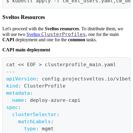
$ kubectl apply -f cm_ext_users.yaml,cm_de
Sveltos Resources
Let's proceed with the
Sveltos resources
. To distribute them, we
ClusterProfiles
will use two
Sveltos
, one for the main
CAPI
deployment and one for the
common
tasks.
CAPI main deployment
cat << EOF 
>
 clusterprofile_main.yaml
---
apiVersion
:
 config.projectsveltos.io/v1bet
kind
:
 ClusterProfile
metadata
:
name
:
 deploy
-
azure
-
capi
spec
:
clusterSelector
:
matchLabels
:
type
:
 mgmt