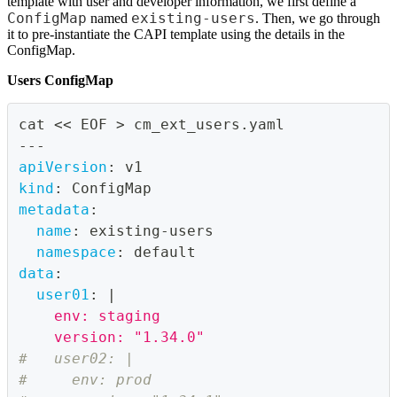
template with user and developer information, we first define a
ConfigMap
existing-users
named
. Then, we go through
it to pre-instantiate the CAPI template using the details in the
ConfigMap.
Users ConfigMap
cat << EOF 
>
 cm_ext_users.yaml
---
apiVersion
:
 v1
kind
:
 ConfigMap
metadata
:
name
:
 existing
-
users
namespace
:
 default
data
:
user01
:
|
    env: staging
    version: "1.34.0"
#   user02: |
#     env: prod