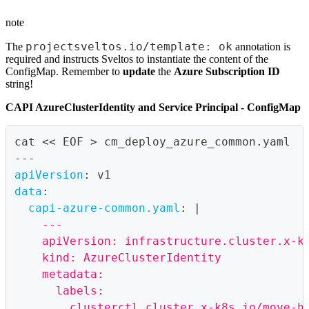
note
projectsveltos.io/template: ok
The
annotation is
required and instructs Sveltos to instantiate the content of the
ConfigMap. Remember to
update
the
Azure Subscription ID
string!
CAPI AzureClusterIdentity and Service Principal - ConfigMap
cat << EOF 
>
 cm_deploy_azure_common.yaml
---
apiVersion
:
 v1
data
:
capi-azure-common.yaml
:
|
    ---
    apiVersion: infrastructure.cluster.x-k
    kind: AzureClusterIdentity
    metadata:
      labels:
        clusterctl.cluster.x-k8s.io/move-h