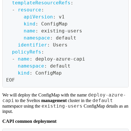
templateResourceRefs
:
-
resource
:
apiVersion
:
 v1
kind
:
 ConfigMap
name
:
 existing
-
users
namespace
:
 default
identifier
:
 Users
policyRefs
:
-
name
:
 deploy
-
azure
-
capi
namespace
:
 default
kind
:
 ConfigMap
EOF
deploy-azure-
We will deploy the ConfigMap with the name
capi
default
to the Sveltos
management
cluster in the
existing-users
namespace using the
ConfigMap details as an
input.
CAPI common deployment