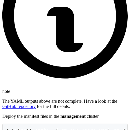
note
The YAML outputs above are not complete. Have a look at the
GitHub repository
for the full details.
Deploy the manifest files in the
management
cluster.