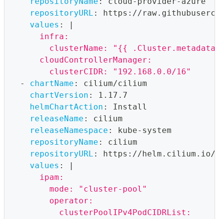
repositoryName
:
 cloud
-
provider
-
azure
repositoryURL
:
 https
:
//raw.githubuserc
values
:
|
      infra:
        clusterName: "{{ .Cluster.metadata
      cloudControllerManager:
        clusterCIDR: "192.168.0.0/16"
-
chartName
:
 cilium/cilium
chartVersion
:
 1.17.7
helmChartAction
:
 Install
releaseName
:
 cilium
releaseNamespace
:
 kube
-
system
repositoryName
:
 cilium
repositoryURL
:
 https
:
//helm.cilium.io/
values
:
|
      ipam:
        mode: "cluster-pool"
        operator:
          clusterPoolIPv4PodCIDRList: