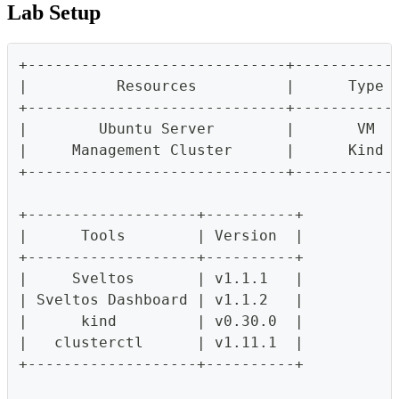
Lab Setup
+-----------------------------+-----------
|          Resources          |      Type 
+-----------------------------+-----------
|        Ubuntu Server        |       VM  
|     Management Cluster      |      Kind 
+-----------------------------+-----------
+-------------------+----------+
|      Tools        | Version  |
+-------------------+----------+
|     Sveltos       | v1.1.1   |
| Sveltos Dashboard | v1.1.2   |
|      kind         | v0.30.0  |
|   clusterctl      | v1.11.1  |
+-------------------+----------+