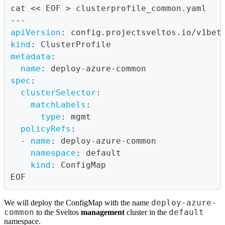
cat << EOF 
>
 clusterprofile_common.yaml
---
apiVersion
:
 config.projectsveltos.io/v1bet
kind
:
 ClusterProfile
metadata
:
name
:
 deploy
-
azure
-
common
spec
:
clusterSelector
:
matchLabels
:
type
:
 mgmt
policyRefs
:
-
name
:
 deploy
-
azure
-
common
namespace
:
 default
kind
:
 ConfigMap
EOF
deploy-azure-
We will deploy the ConfigMap with the name
common
default
to the Sveltos
management
cluster in the
namespace.