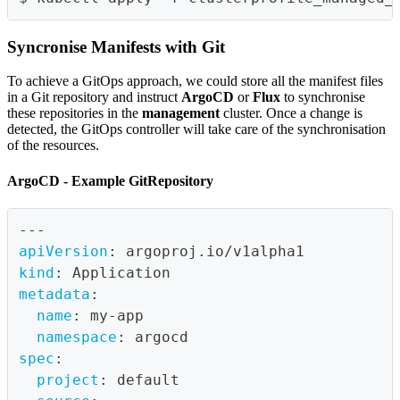
Syncronise Manifests with Git
To achieve a GitOps approach, we could store all the manifest files
in a Git repository and instruct
ArgoCD
or
Flux
to synchronise
these repositories in the
management
cluster. Once a change is
detected, the GitOps controller will take care of the synchronisation
of the resources.
ArgoCD - Example GitRepository
---
apiVersion
:
 argoproj.io/v1alpha1
kind
:
 Application
metadata
:
name
:
 my
-
app
namespace
:
 argocd
spec
:
project
:
 default