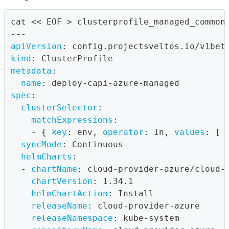
cat << EOF 
>
 clusterprofile_managed_common
---
apiVersion
:
 config.projectsveltos.io/v1bet
kind
:
 ClusterProfile
metadata
:
name
:
 deploy
-
capi
-
azure
-
managed
spec
:
clusterSelector
:
matchExpressions
:
-
{
key
:
 env
,
operator
:
 In
,
values
:
[
 
syncMode
:
 Continuous
helmCharts
:
-
chartName
:
 cloud
-
provider
-
azure/cloud
-
chartVersion
:
 1.34.1
helmChartAction
:
 Install
releaseName
:
 cloud
-
provider
-
azure
releaseNamespace
:
 kube
-
system