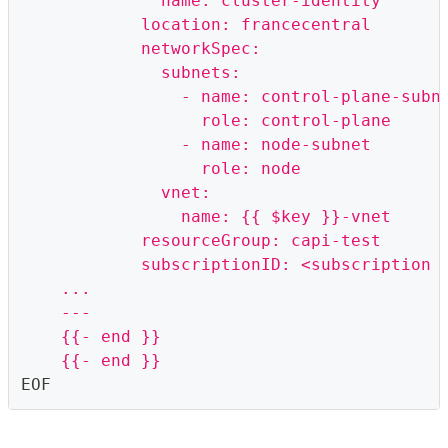
              name: cluster-identity
            location: francecentral
            networkSpec:
              subnets:
                - name: control-plane-subn
                  role: control-plane
                - name: node-subnet
                  role: node
              vnet:
                name: {{ $key }}-vnet
            resourceGroup: capi-test
            subscriptionID: <subscription 
    ...
    ---
    {{- end }}
    {{- end }}
EOF