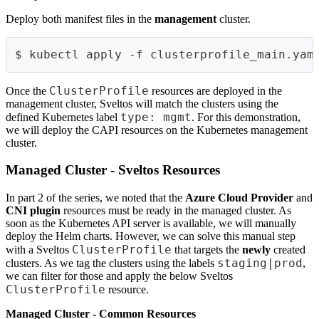
Deploy both manifest files in the
management
cluster.
$ kubectl apply -f clusterprofile_main.yam
ClusterProfile
Once the
resources are deployed in the
management cluster, Sveltos will match the clusters using the
type: mgmt
defined Kubernetes label
. For this demonstration,
we will deploy the CAPI resources on the Kubernetes management
cluster.
Managed Cluster - Sveltos Resources
In part 2 of the series, we noted that the
Azure Cloud Provider
and
CNI plugin
resources must be ready in the managed cluster. As
soon as the Kubernetes API server is available, we will manually
deploy the Helm charts. However, we can solve this manual step
ClusterProfile
with a Sveltos
that targets the
newly
created
staging|prod
clusters. As we tag the clusters using the labels
,
we can filter for those and apply the below Sveltos
ClusterProfile
resource.
Managed Cluster - Common Resources