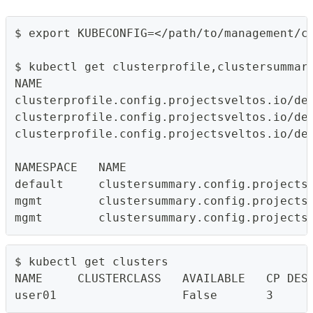
$ export KUBECONFIG=</path/to/management/c
$ kubectl get clusterprofile,clustersummar
NAME                                      
clusterprofile.config.projectsveltos.io/de
clusterprofile.config.projectsveltos.io/de
clusterprofile.config.projectsveltos.io/de
NAMESPACE   NAME                          
default     clustersummary.config.projects
mgmt        clustersummary.config.projects
mgmt        clustersummary.config.projects
$ kubectl get clusters
NAME     CLUSTERCLASS   AVAILABLE   CP DES
user01                  False       3     