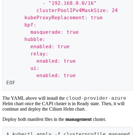
            - "192.168.0.0/16"
          clusterPoolIPv4MaskSize: 24
      kubeProxyReplacement: true
      bpf:
        masquerade: true
      hubble:
        enabled: true
        relay:
          enabled: true
        ui:
          enabled: true
EOF
cloud-provider-azure
The YAML above will install the
Helm chart once the CAPI cluster is in Ready state. Then, it will
continue and deploy the Cilium Helm chart.
Deploy both manifest files in the
management
cluster.
$ kubectl apply -f clusterprofile_managed_