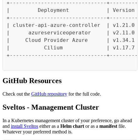
+-------------------------------+---------
|         Deployment            | Version 
+-------------------------------+---------
| cluster-api-azure-controller  | v1.21.0 
|      azureserviceoperator     | v2.11.0 
|     Cloud Provider Azure      | v1.34.1 
|           Cilium              | v1.17.7 
+-------------------------------+---------
GitHub Resources
Check out the
GitHub repository
for the full code.
Sveltos - Management Cluster
In a Kubernetes management cluster of your preference, go ahead
and
install Sveltos
either as a
Helm chart
or as a
manifest
file.
Whatever your preferred method is.