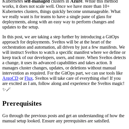
Kubernetes
self-managed
clusters in
Azure
. While this method
works, it does not scale well. Once we have more than 10+
Kubernetes clusters, things quickly become unmanageable. What
we really want is for teams to have a single pane of glass for
deployments, along with an easy way to perform changes and
updates to the setup.
In this post, we are taking a step further by introducing a GitOps
approach for deployments. Sveltos will be at the heart of the
orchestration and automation, all driven by just a few manifests. We
will instruct Sveltos to watch a specific manifest where we define or
keep track of our developers, users, and more. When Sveltos detects
a change, it uses its advanced capabilities and takes action. It
manages cluster changes, updates, or deletions without manual
intervention as required. For the GitOps part, we can use tools like
ArgoCD
or
Flux
. Sveltos will take care of everything else! If you
are excited as I am, follow along and experience the Sveltos magic!
✨🪄
Prerequisites
Go through the previous posts and get an understanding of how the
manual setup looked. Ensure any prerequisites are satisfied.