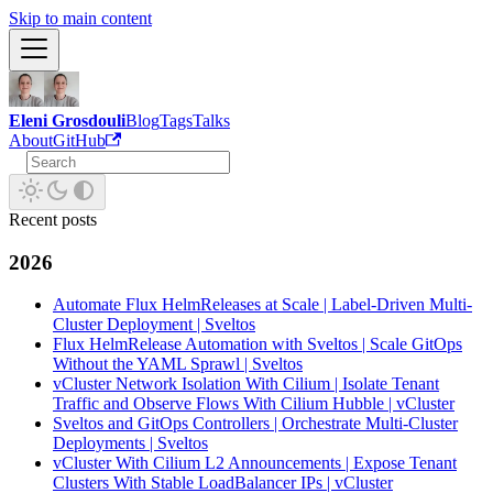
Skip to main content
Eleni Grosdouli
Blog
Tags
Talks
About
GitHub
Recent posts
2026
Automate Flux HelmReleases at Scale | Label-Driven Multi-
Cluster Deployment | Sveltos
Flux HelmRelease Automation with Sveltos | Scale GitOps
Without the YAML Sprawl | Sveltos
vCluster Network Isolation With Cilium | Isolate Tenant
Traffic and Observe Flows With Cilium Hubble | vCluster
Sveltos and GitOps Controllers | Orchestrate Multi-Cluster
Deployments | Sveltos
vCluster With Cilium L2 Announcements | Expose Tenant
Clusters With Stable LoadBalancer IPs | vCluster