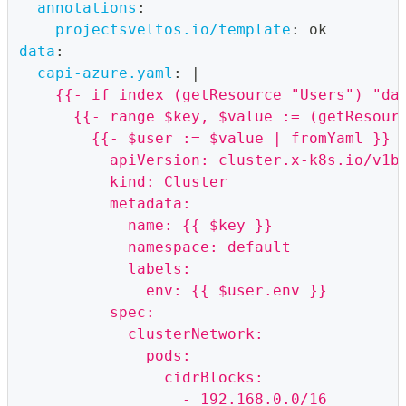
annotations
:
projectsveltos.io/template
:
 ok
data
:
capi-azure.yaml
:
|
    {{- if index (getResource "Users") "da
      {{- range $key, $value := (getResour
        {{- $user := $value | fromYaml }}
          apiVersion: cluster.x-k8s.io/v1b
          kind: Cluster
          metadata:
            name: {{ $key }}
            namespace: default
            labels:
              env: {{ $user.env }}
          spec:
            clusterNetwork:
              pods:
                cidrBlocks:
                  - 192.168.0.0/16