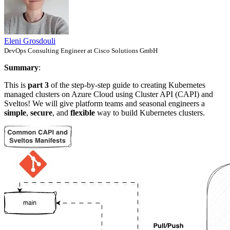
Eleni Grosdouli
DevOps Consulting Engineer at Cisco Solutions GmbH
Summary
:
This is
part 3
of the step-by-step guide to creating Kubernetes
managed clusters on Azure Cloud using Cluster API (CAPI) and
Sveltos! We will give platform teams and seasonal engineers a
simple
,
secure
, and
flexible
way to build Kubernetes clusters.