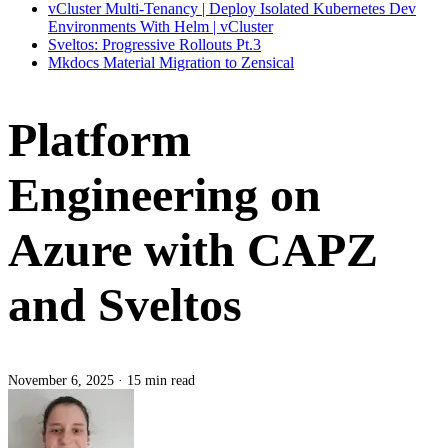
vCluster Multi-Tenancy | Deploy Isolated Kubernetes Dev
Environments With Helm | vCluster
Sveltos: Progressive Rollouts Pt.3
Mkdocs Material Migration to Zensical
Platform
Engineering on
Azure with CAPZ
and Sveltos
November 6, 2025
·
15 min read