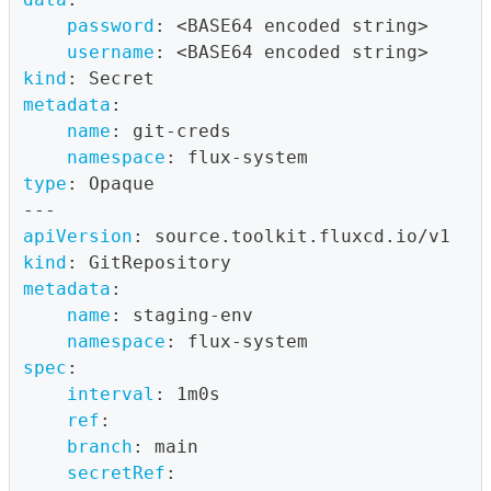
password
:
 <BASE64 encoded string
>
username
:
 <BASE64 encoded string
>
kind
:
 Secret
metadata
:
name
:
 git
-
creds
namespace
:
 flux
-
system
type
:
 Opaque
---
apiVersion
:
 source.toolkit.fluxcd.io/v1
kind
:
 GitRepository
metadata
:
name
:
 staging
-
env
namespace
:
 flux
-
system
spec
:
interval
:
 1m0s
ref
:
branch
:
 main
secretRef
: