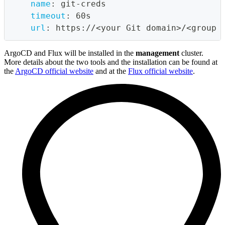
name
:
 git
-
creds
timeout
:
 60s
url
:
 https
:
//<your Git domain
>
/<group 
ArgoCD and Flux will be installed in the
management
cluster.
More details about the two tools and the installation can be found at
the
ArgoCD official website
and at the
Flux official website
.